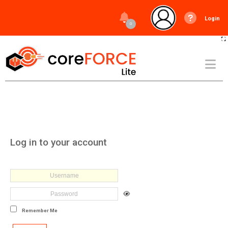
Login
0
Log in to your account
Remember Me