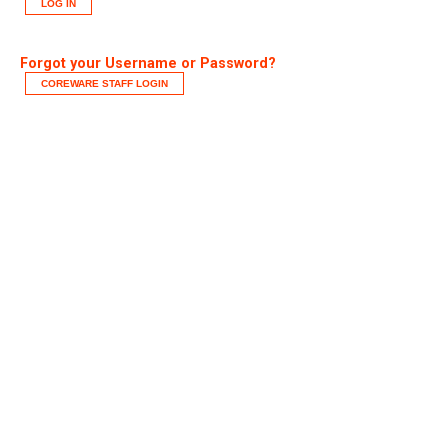
LOG IN
Forgot your Username or Password?
COREWARE STAFF LOGIN